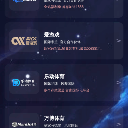
Delivery Model
Episiotomy & Suturing
model：TYE4780
Training Model...
model：TYE4779
Complete Postpartum
Complete Childbirth
Hemorrhage Simulator...
Simulator
model：TYE1832
model：TYE1833