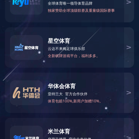
Simulator...
Demonstration Model
model：TYE1834
model：TYE4782
Maternal and Neonatal
Pelvic Measurement
Birthing and Care
Model
Simulator...
model：TYE4781
model：TYE4794