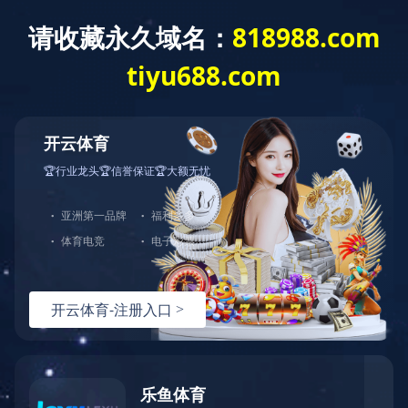
leyu
Products
All categories
Obstetric
Complete Perineal Repair
Pelvimetry