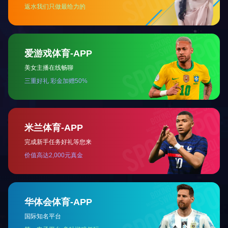
Home
Before
1
2
Next
Back
TELLYES, VIRTUALLY REAL
Stock code ：
833047
Address：2nd & 3rd Floor, West 6th Building, 18 West HaiTai Road,
Tianjin, China
Postcode：300384
Phone：4006-355-510
+86-22-83711066
Fax：+86-22-83711065
Email：info@gogglepae.com