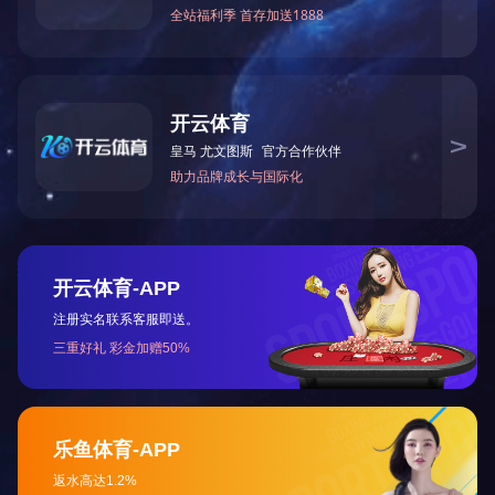
Pregnancy Stages-8
Wearable C-Section
Models
Simulator
model： TYE1810
model： TYE1801
Pelvis with Fetal Heads
Model
model： TYE4726
Episiotomy & Suturing
Surgical Model...
model： TYE1829